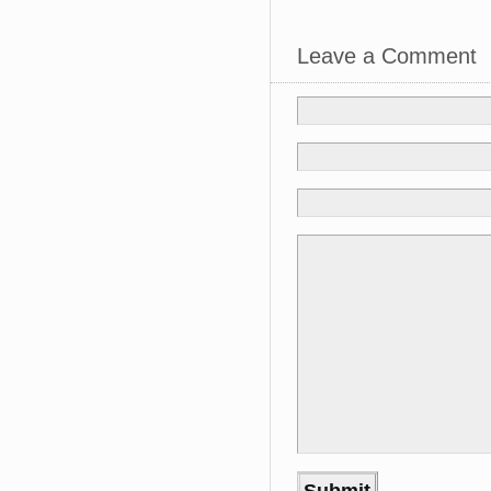
Leave a Comment