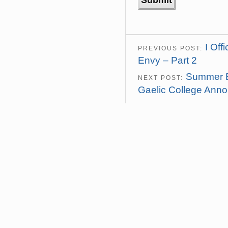
I Off
PREVIOUS POST:
Envy – Part 2
Summer B
NEXT POST:
Gaelic College Ann