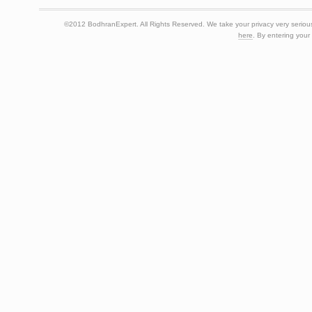
©2012 BodhranExpert. All Rights Reserved. We take your privacy very seriousl
here
. By entering your