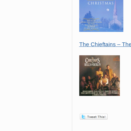
The Chieftains – The