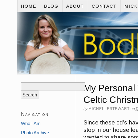
HOME
BLOG
ABOUT
CONTACT
MIC
Search
My Personal 
for:
Celtic Chris
by
MICHELLESTEWART
on
Navigation
Since these cd’s ha
Who I Am
stop in our house lea
Photo Archive
wanted to share som