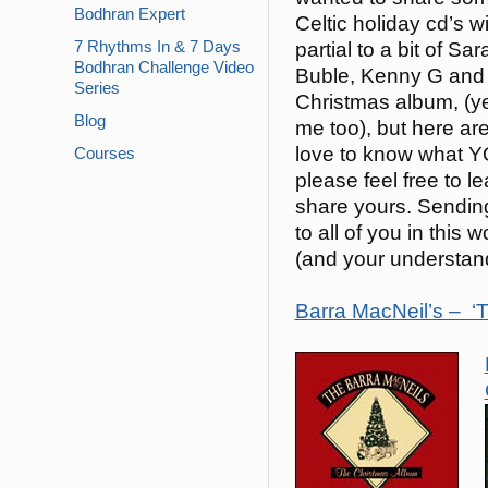
Bodhran Expert
Celtic holiday cd’s w
7 Rhythms In & 7 Days
partial to a bit of S
Bodhran Challenge Video
Buble, Kenny G and
Series
Christmas album, (ye
Blog
me too), but here are
love to know what 
Courses
please feel free to 
share yours. Sending
to all of you in thi
(and your understandi
Barra MacNeil’s – ‘