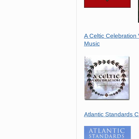
A Celtic Celebration
Music
Atlantic Standards 