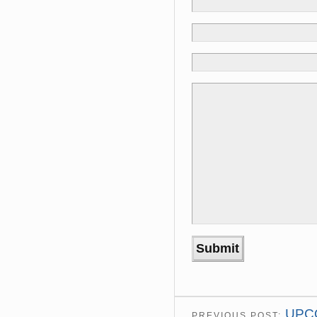
UPC
PREVIOUS POST: