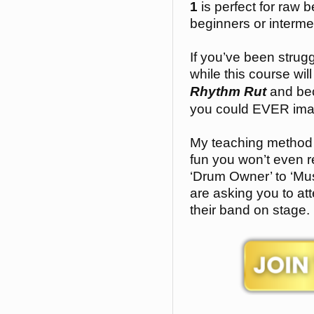
1
is perfect for raw 
beginners or interme
If you’ve been strugg
while this course wil
Rhythm Rut
and bec
you could EVER ima
My teaching method 
fun you won’t even r
‘Drum Owner’ to ‘Mus
are asking you to att
their band on stage.