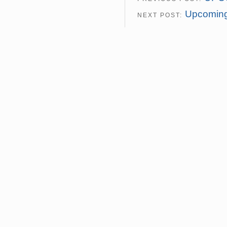
Upcoming
NEXT POST: