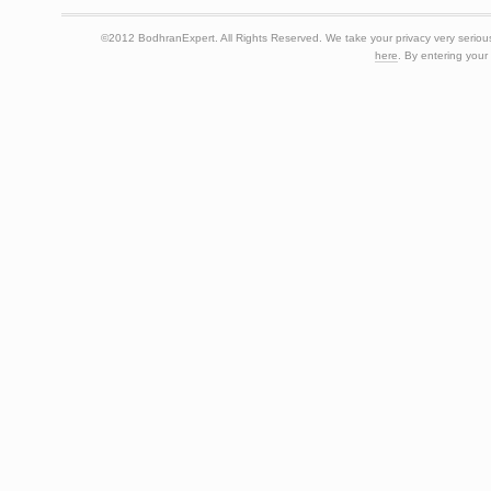
©2012 BodhranExpert. All Rights Reserved. We take your privacy very seriousl
here
. By entering your