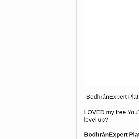
BodhránExpert Plat
LOVED my free YouT
level up?
BodhránExpert Pla