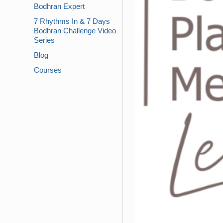
Bodhran Expert
7 Rhythms In & 7 Days
Bodhran Challenge Video
Series
Blog
Courses