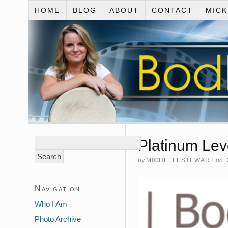
HOME
BLOG
ABOUT
CONTACT
MIC
Search
Platinum Lev
for:
by
MICHELLESTEWART
on
Navigation
Who I Am
Photo Archive