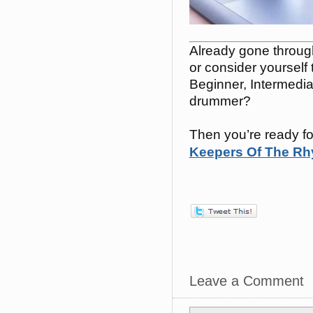
Already gone throu
or consider yourself
Beginner, Intermedi
drummer?
Then you’re ready fo
Keepers Of The Rhy
Leave a Comment